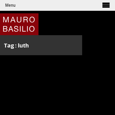
Menu
Tag :
luth