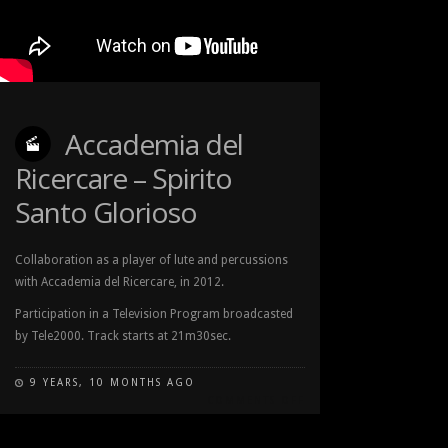
Accademia del
Ricercare – Spirito
Santo Glorioso
Collaboration as a player of lute and percussions
with Accademia del Ricercare, in 2012.
Participation in a Television Program broadcasted
by Tele2000. Track starts at 21m30sec.
9 YEARS, 10 MONTHS AGO
COMMENTS OFF
ON
ACCADEMIA
DEL