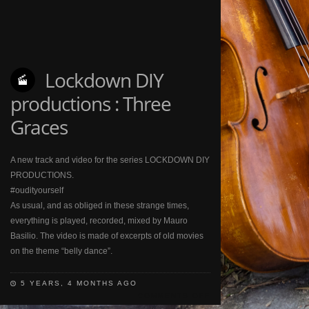
Lockdown DIY
productions : Three
Graces
A new track and video for the series LOCKDOWN DIY
PRODUCTIONS.
#oudityourself
As usual, and as obliged in these strange times,
everything is played, recorded, mixed by Mauro
Basilio. The video is made of excerpts of old movies
on the theme “belly dance”.
5 YEARS, 4 MONTHS AGO
COMMENTS OFF
ON
LOCKDOWN